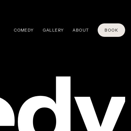
COMEDY
GALLERY
ABOUT
BOOK
dy