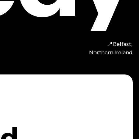
📍Belfast,
Northern Ireland
nd