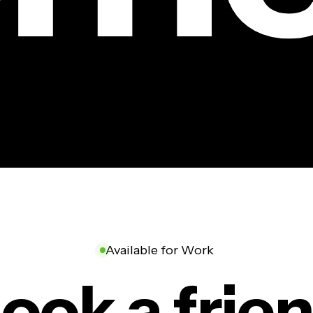
Available for Work
ook a frie