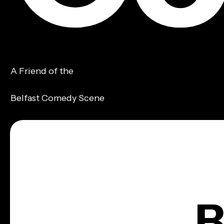
A Friend of the
Belfast Comedy Scene
B